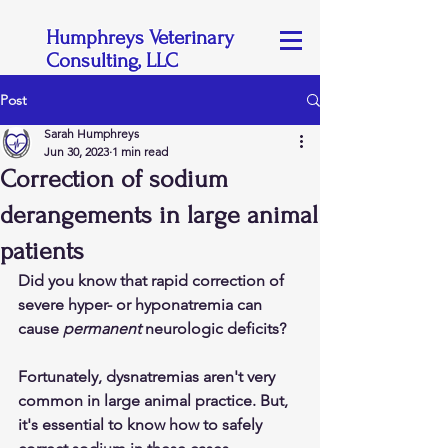
Humphreys Veterinary
Consulting, LLC
Post
Sarah Humphreys
Jun 30, 2023
1 min read
Correction of sodium
derangements in large animal
patients
Did you know that rapid correction of 
severe hyper- or hyponatremia can 
cause 
permanent
 neurologic deficits?
Fortunately, dysnatremias aren't very 
common in large animal practice. But, 
it's essential to know how to safely 