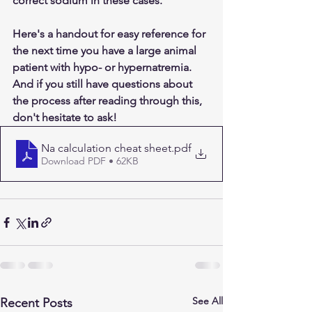
correct sodium in these cases.
Here's a handout for easy reference for 
the next time you have a large animal 
patient with hypo- or hypernatremia. 
And if you still have questions about 
the process after reading through this, 
don't hesitate to ask!
Na calculation cheat sheet
.pdf
Download PDF • 62KB
See All
Recent Posts