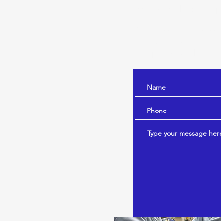
free to send Dr. Hump
If you are not a veter
internal medicine cons
Humphreys and your ve