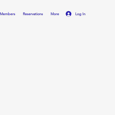
Log In
Members
Reservations
More