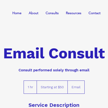
Home
About
Consults
Resources
Contact
Email Consult
Consult performed solely through email
Starting
at
1 hr
1
Starting at $50
Email
$50
h
Service Description