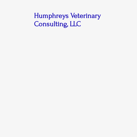
Humphreys Veterinary
Consulting, LLC