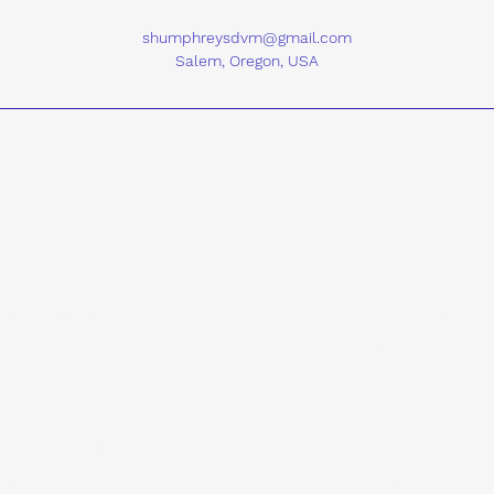
shumphreysdvm@gmail.com
Salem, Oregon, USA
Contact
 of Operation
Area of Service
8:30am - 4:30pm (PST)
United States of A
reys can help?
an but are unsure if a large animal internal medicine consul