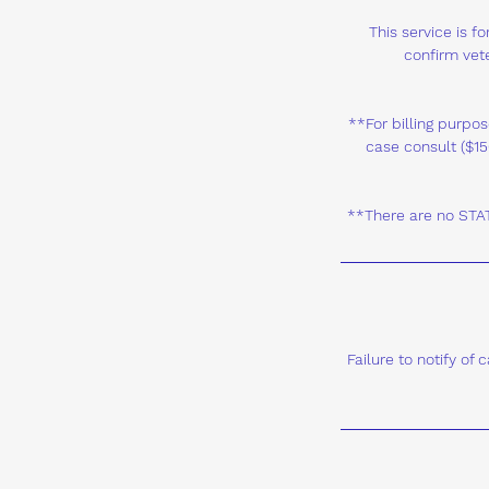
This service is 
confirm vete
**For billing purpos
case consult ($15
**There are no STAT 
Failure to notify of