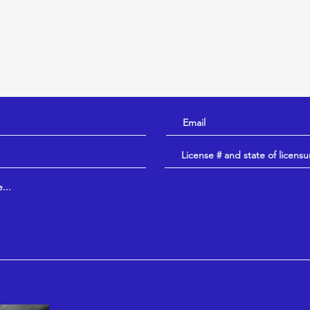
hreys a message (below) prior to booking a consult!
inarian, please speak with your regular veterinarian to di
ult is warranted for your animal. If so, this would occur
terinarian.