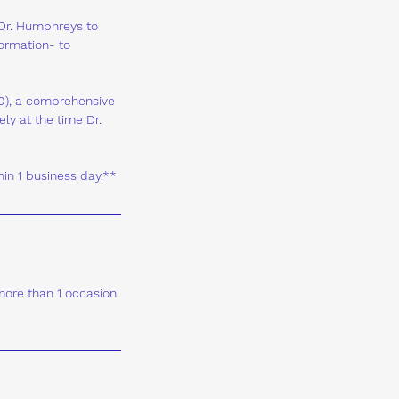
 Dr. Humphreys to
formation- to
$50), a comprehensive
ly at the time Dr.
hin 1 business day.**
 more than 1 occasion