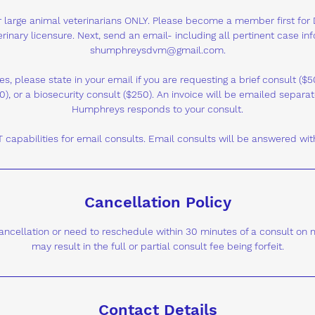
for large animal veterinarians ONLY. Please become a member first for
rinary licensure. Next, send an email- including all pertinent case in
shumphreysdvm@gmail.com.
es, please state in your email if you are requesting a brief consult (
0), or a biosecurity consult ($250). An invoice will be emailed separate
Humphreys responds to your consult.
capabilities for email consults. Email consults will be answered wit
Cancellation Policy
 cancellation or need to reschedule within 30 minutes of a consult on
may result in the full or partial consult fee being forfeit.
Contact Details